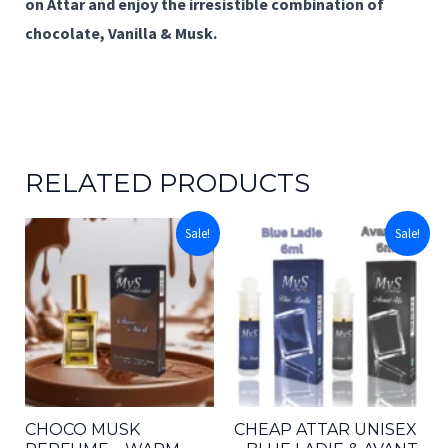
on Attar
and enjoy the irresistible combination of
chocolate, Vanilla & Musk.
RELATED PRODUCTS
Sale!
Sale!
CHOCO MUSK
CHEAP ATTAR UNISEX