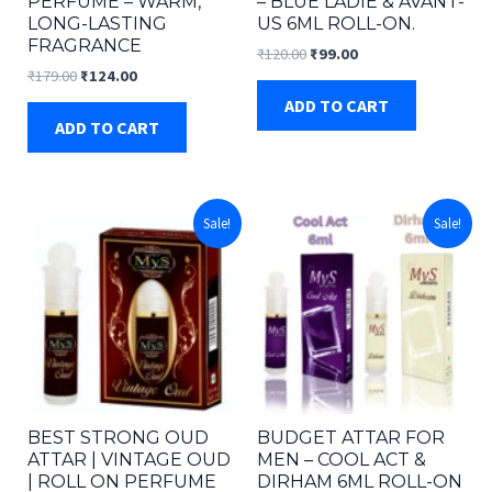
PERFUME – WARM,
– BLUE LADIE & AVANT-
LONG-LASTING
US 6ML ROLL-ON.
FRAGRANCE
Original
Current
₹
120.00
₹
99.00
price
price
Original
Current
₹
179.00
₹
124.00
was:
is:
price
price
ADD TO CART
₹120.00.
₹99.00.
was:
is:
ADD TO CART
₹179.00.
₹124.00.
Sale!
Sale!
BEST STRONG OUD
BUDGET ATTAR FOR
ATTAR | VINTAGE OUD
MEN – COOL ACT &
| ROLL ON PERFUME
DIRHAM 6ML ROLL-ON