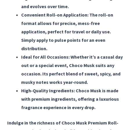
and evolves over time.
Convenient Roll-on Application:
The roll-on
format allows for precise, mess-free
application, perfect for travel or daily use.
Simply apply to pulse points for an even
distribution.
Ideal for All Occasions:
Whether it’s a casual day
out or a special event, Choco Musk suits any
occasion. Its perfect blend of sweet, spicy, and
musky notes works year-round.
High-Quality Ingredients:
Choco Musk is made
with premium ingredients, offering a luxurious
fragrance experience in every drop.
Indulge in the richness of
Choco Musk Premium Roll-