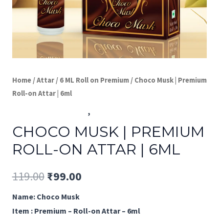
Home
/
Attar
/
6 ML Roll on Premium
/ Choco Musk | Premium
Roll-on Attar | 6ml
6 ML Roll on Premium
,
Attar
CHOCO MUSK | PREMIUM
ROLL-ON ATTAR | 6ML
Original
Current
119.00
₹
99.00
price
price
Name: Choco Musk
Item : Premium – Roll-on Attar – 6ml
was:
is: