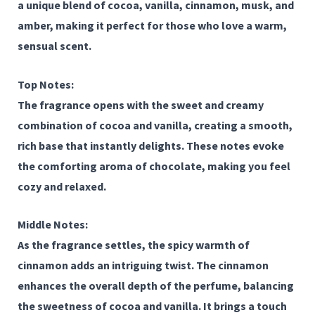
a unique blend of
cocoa
,
vanilla
,
cinnamon
,
musk
, and
amber
, making it perfect for those who love a warm,
sensual scent.
Top Notes:
The fragrance opens with the sweet and creamy
combination of
cocoa
and
vanilla
, creating a smooth,
rich base that instantly delights. These notes evoke
the comforting aroma of chocolate, making you feel
cozy and relaxed.
Middle Notes:
As the fragrance settles, the spicy warmth of
cinnamon
adds an intriguing twist. The cinnamon
enhances the overall depth of the perfume, balancing
the sweetness of cocoa and vanilla. It brings a touch