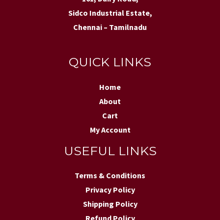
Sidco Industrial Estate,
Chennai – Tamilnadu
QUICK LINKS
Home
About
Cart
My Account
USEFUL LINKS
Terms & Conditions
Privacy Policy
Shipping Policy
Refund Policy