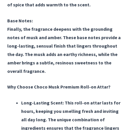
of spice that adds warmth to the scent.
Base Notes:
Finally, the fragrance deepens with the grounding
notes of
musk
and
amber
. These base notes provide a
long-lasting, sensual finish that lingers throughout
the day. The musk adds an earthy richness, while the
amber brings a subtle, resinous sweetness to the
overall fragrance.
Why Choose Choco Musk Premium Roll-on Attar?
Long-Lasting Scent:
This roll-on attar lasts for
hours, keeping you smelling fresh and inviting
all day long. The unique combination of
ingredients ensures that the fragrance lingers