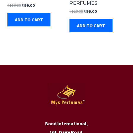
PERFUMES
Original
Current
₹
119.00
₹
99.00
price
price
Original
Current
₹
120.00
₹
99.00
was:
is:
price
price
ADD TO CART
₹119.00.
₹99.00.
was:
is:
ADD TO CART
₹120.00.
₹99.00.
Bond International,
161, Dairy Road,