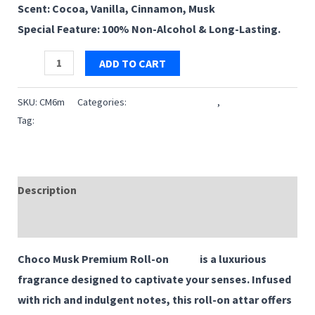
Scent: Cocoa, Vanilla, Cinnamon, Musk
₹119.00.
₹99.00.
Special Feature: 100% Non-Alcohol & Long-Lasting.
Choco
ADD TO CART
Musk
|
SKU:
CM6m
Categories:
6 ML Roll on Premium
,
Attar
Premium
Tag:
Choco Musk
Roll-
on
Attar
Description
|
Reviews (0)
6ml
quantity
Choco Musk Premium Roll-on
Attar
is a luxurious
fragrance designed to captivate your senses. Infused
with rich and indulgent notes, this roll-on attar offers