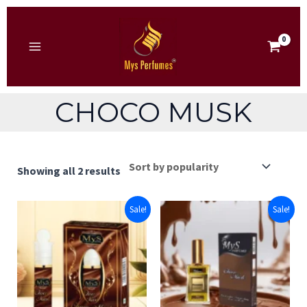
Skip
to
content
MAIN
MENU
CHOCO MUSK
Sorted
Showing all 2 results
by
popularity
Sale!
Sale!