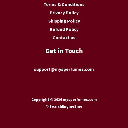
Terms & Conditions
Privacy Policy
Shipping Policy
Refund Policy
Contact us
Get in Touch
support@mysperfumes.com
Copyright © 2026 mysperfumes.com
♡
SearchEngineZine