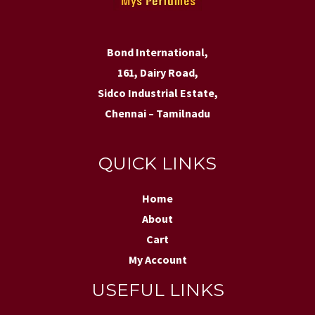
Bond International,
161, Dairy Road,
Sidco Industrial Estate,
Chennai – Tamilnadu
QUICK LINKS
Home
About
Cart
My Account
USEFUL LINKS