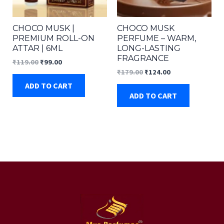
CHOCO MUSK |
CHOCO MUSK
PREMIUM ROLL-ON
PERFUME – WARM,
ATTAR | 6ML
LONG-LASTING
FRAGRANCE
Original
Current
₹
119.00
₹
99.00
price
price
Original
Current
₹
179.00
₹
124.00
was:
is:
price
price
ADD TO CART
₹119.00.
₹99.00.
was:
is:
ADD TO CART
₹179.00.
₹124.00.