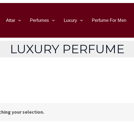
Attar
Perfumes
Luxury
Perfume For Men
LUXURY PERFUME
hing your selection.