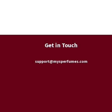
Get in Touch
support@mysperfumes.com