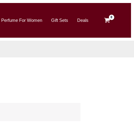
Perfume For Women
Gift Sets
Deals