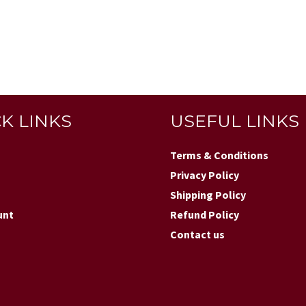
K LINKS
USEFUL LINKS
Terms & Conditions
Privacy Policy
Shipping Policy
unt
Refund Policy
Contact us