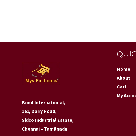
QUIC
Home
About
Cart
My Acco
Bond International,
161, Dairy Road,
Sidco Industrial Estate,
Chennai – Tamilnadu