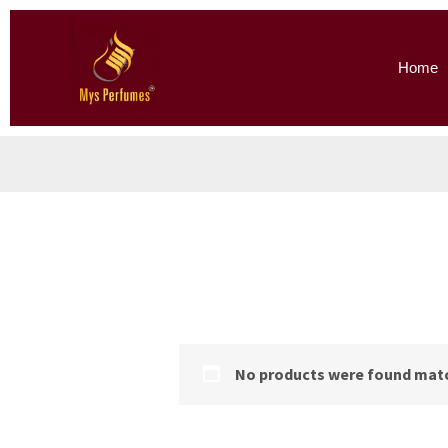
Skip
to
Home
content
No products were found matc