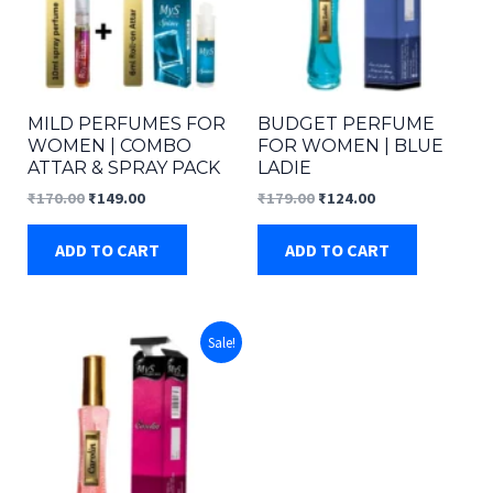
MILD PERFUMES FOR
BUDGET PERFUME
WOMEN | COMBO
FOR WOMEN | BLUE
ATTAR & SPRAY PACK
LADIE
Original
Current
Original
Current
₹
170.00
₹
149.00
₹
179.00
₹
124.00
price
price
price
price
was:
is:
was:
is:
ADD TO CART
ADD TO CART
₹170.00.
₹149.00.
₹179.00.
₹124.00.
Sale!