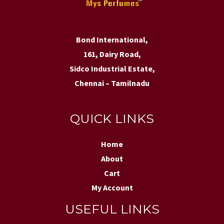
Bond International,
161, Dairy Road,
Sidco Industrial Estate,
Chennai – Tamilnadu
QUICK LINKS
Home
About
Cart
My Account
USEFUL LINKS