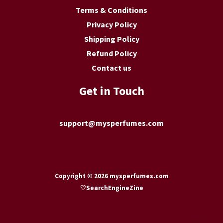
Terms & Conditions
Privacy Policy
Shipping Policy
Refund Policy
Contact us
Get in Touch
support@mysperfumes.com
Copyright © 2026 mysperfumes.com
♡
SearchEngineZine