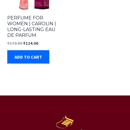
PERFUME FOR
WOMEN | CAROLIN |
LONG-LASTING EAU
DE PARFUM
Original
Current
₹
179.00
₹
124.00
price
price
was:
is:
ADD TO CART
₹179.00.
₹124.00.