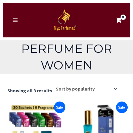
Skip
to
content
MAIN
MENU
PERFUME FOR
WOMEN
Sorted
Showing all 3 results
by
popularity
Sale!
Sale!