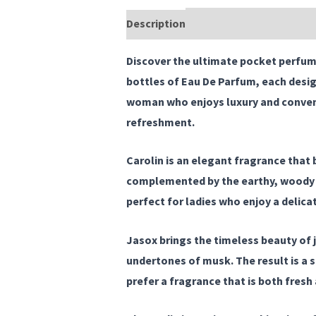
Description
Reviews (0)
Discover the ultimate
pocket perfume
bottles of Eau De Parfum, each desig
woman who enjoys luxury and convenie
refreshment.
Carolin
is an elegant fragrance that b
complemented by the earthy, woody es
perfect for ladies who enjoy a delica
Jasox
brings the timeless beauty of 
undertones of musk. The result is a 
prefer a fragrance that is both fresh