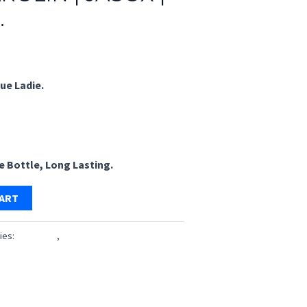
.
rrent
ice
ue Ladie.
49.00.
le Bottle, Long Lasting.
CART
ies:
Perfumes
,
Pocket Perfume 18 ML
s