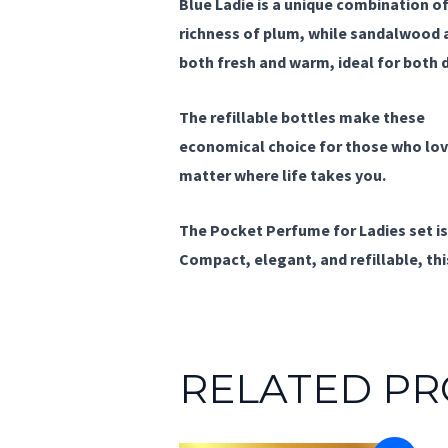
Blue Ladie
is a unique combination of
richness of plum, while sandalwood a
both fresh and warm, ideal for both 
The
refillable bottles
make these
pe
economical choice for those who love
matter where life takes you.
The
Pocket Perfume for Ladies
set i
Compact, elegant, and refillable, this
RELATED P