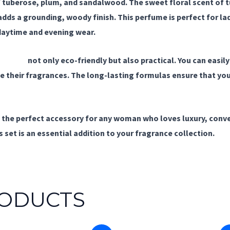
 tuberose, plum, and sandalwood. The sweet floral scent of t
dds a grounding, woody finish. This perfume is perfect for lad
daytime and evening wear.
rfumes
not only eco-friendly but also practical. You can easily
 their fragrances. The long-lasting formulas ensure that you 
s the perfect accessory for any woman who loves luxury, conve
 set is an essential addition to your fragrance collection.
RODUCTS