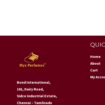
QUIC
Home
About
Cart
My Acco
Bond International,
161, Dairy Road,
Sidco Industrial Estate,
Chennai – Tamilnadu