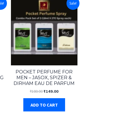
le!
Sale!
POCKET PERFUME FOR
NG
MEN – JASOX, SPIZER &
DIRHAM EAU DE PARFUM
t
Original
Current
₹
180.00
₹
149.00
price
price
was:
is:
ADD TO CART
.
₹180.00.
₹149.00.