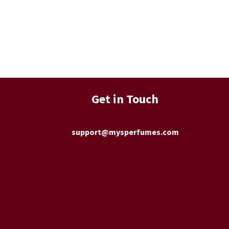
Get in Touch
support@mysperfumes.com