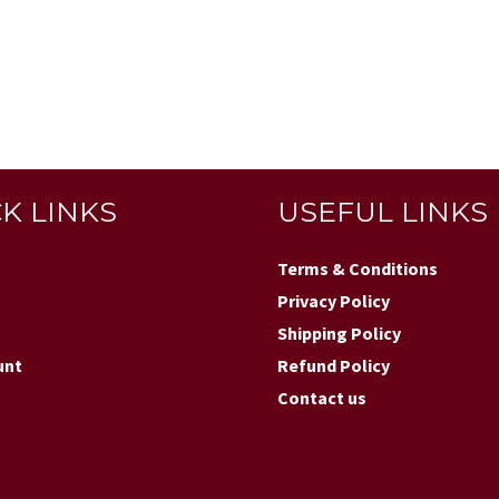
K LINKS
USEFUL LINKS
Terms & Conditions
Privacy Policy
Shipping Policy
unt
Refund Policy
Contact us