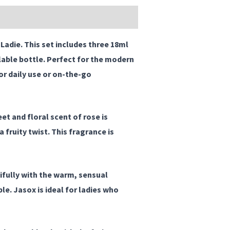
 Ladie
. This set includes three 18ml
lable bottle. Perfect for the modern
r daily use or on-the-go
et and floral scent of rose is
fruity twist. This fragrance is
ifully with the warm, sensual
e. Jasox is ideal for ladies who