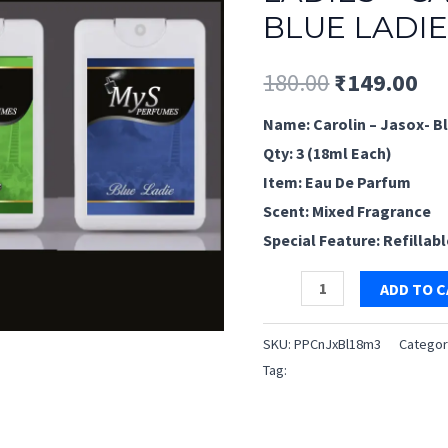
BLUE LADIE
Original
Cu
180.00
₹
149.00
price
pr
Name: Carolin – Jasox- Bl
Qty: 3 (18ml Each)
was:
is:
Item: Eau De Parfum
₹180.00.
₹1
Scent: Mixed Fragrance
Special Feature: Refillab
Pocket
ADD TO 
Perfume
for
SKU:
PPCnJxBl18m3
Categor
Ladies
Tag:
Pocket Perfume for Ladie
–
Carolin