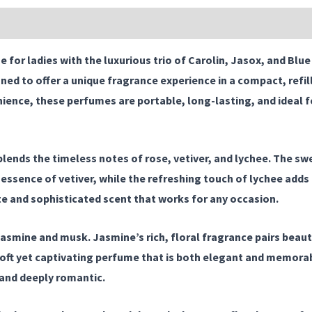
|
Jasox
|
 for ladies
with the luxurious trio of
Carolin
,
Jasox
, and
Blue
Blue
ned to offer a unique fragrance experience in a compact, refil
Ladie.
nce, these perfumes are portable, long-lasting, and ideal fo
quantity
lends the timeless notes of rose, vetiver, and lychee. The swe
sence of vetiver, while the refreshing touch of lychee adds a 
te and sophisticated scent that works for any occasion.
jasmine and musk. Jasmine’s rich, floral fragrance pairs beaut
soft yet captivating perfume that is both elegant and memorabl
 and deeply romantic.