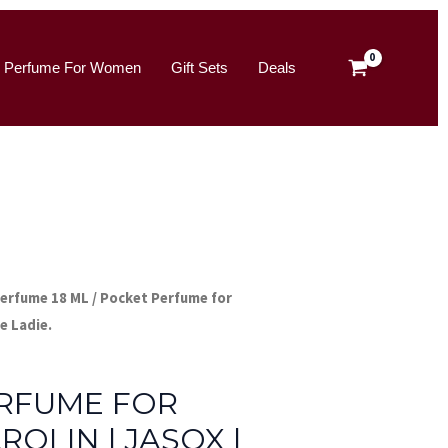
for
was:
is:
Ladies
₹180.00.
₹149.00.
Perfume For Women
Gift Sets
Deals
–
Carolin
|
Jasox
|
Blue
Ladie.
quantity
Perfume 18 ML
/ Pocket Perfume for
ue Ladie.
me 18 ML
RFUME FOR
ROLIN | JASOX |