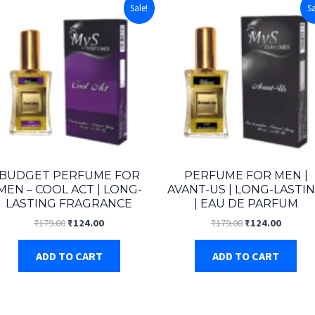
Sale!
Sa
BUDGET PERFUME FOR
PERFUME FOR MEN |
MEN – COOL ACT | LONG-
AVANT-US | LONG-LASTI
LASTING FRAGRANCE
| EAU DE PARFUM
Original
Current
Original
Curren
₹
179.00
₹
124.00
₹
179.00
₹
124.00
price
price
price
price
was:
is:
was:
is:
ADD TO CART
ADD TO CART
₹179.00.
₹124.00.
₹179.00.
₹124.00