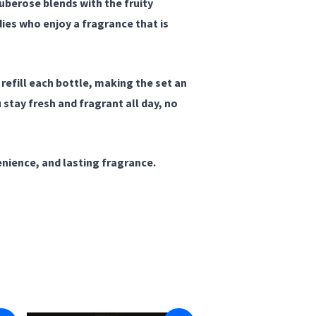
uberose blends with the fruity
ies who enjoy a fragrance that is
 refill each bottle, making the set an
stay fresh and fragrant all day, no
nience, and lasting fragrance.