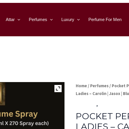
Attar
Perfumes
Luxury
Perfume For Men
Home
/
Perfumes
/
Pocket 
Ladies – Carolin | Jasox | Bl
Perfumes
,
Pocket Perfu
POCKET PE
LADIES – CA