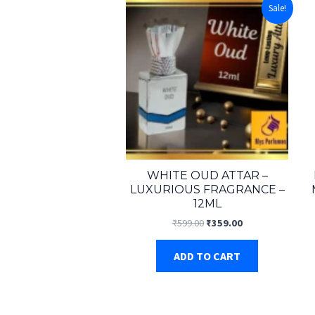
Sale!
WHITE OUD ATTAR –
LUXURIOUS FRAGRANCE –
12ML
Original
Current
₹
599.00
₹
359.00
price
price
was:
is:
ADD TO CART
₹599.00.
₹359.00.