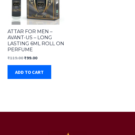
ATTAR FOR MEN –
AVANT-US – LONG
LASTING 6ML ROLL ON
PERFUME
Original
Current
₹
119.00
₹
99.00
price
price
was:
is:
ADD TO CART
₹119.00.
₹99.00.