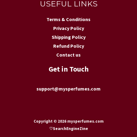
USEFUL LINKS
Terms & Conditions
Privacy Policy
Shipping Policy
Refund Policy
Contact us
Get in Touch
support@mysperfumes.com
Copyright © 2026 mysperfumes.com
♡
SearchEngineZine