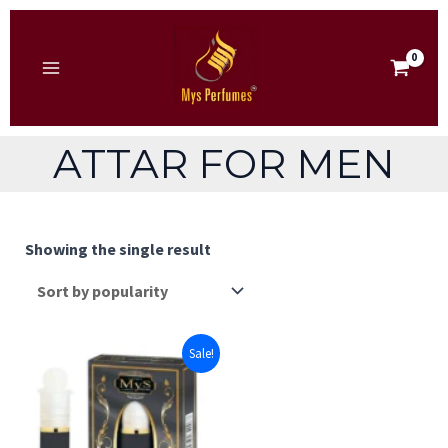
Skip
to
content
MAIN
MENU
ATTAR FOR MEN
Showing the single result
Sale!