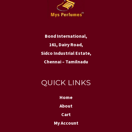
Bond International,
161, Dairy Road,
Sidco Industrial Estate,
Chennai – Tamilnadu
QUICK LINKS
Home
About
Cart
My Account